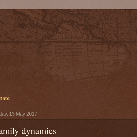
nate
day, 13 May 2017
amily dynamics