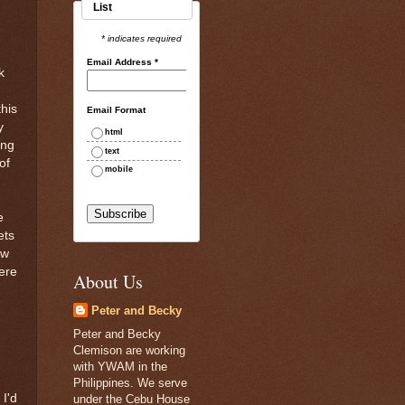
List
g
* indicates required
Email Address
*
k
this
Email Format
y
html
ing
text
of
mobile
e
ets
aw
ere
About Us
Peter and Becky
Peter and Becky
Clemison are working
with YWAM in the
Philippines. We serve
 I'd
under the Cebu House