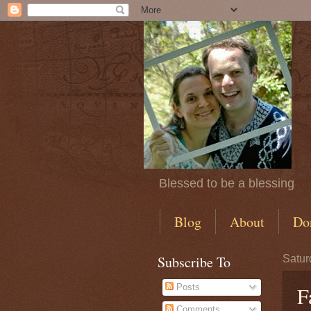
Blessed to be a blessing
Blog
About
Do
Subscribe To
Satur
Posts
F
Comments