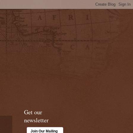
Get our
newsletter
Join Our Mailing