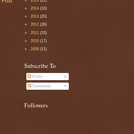
 Post
►
2015
(22)
►
2014
(10)
►
2013
(20)
►
2012
(28)
►
2011
(33)
►
2010
(17)
►
2009
(11)
Subscribe To
Posts
Comments
Followers