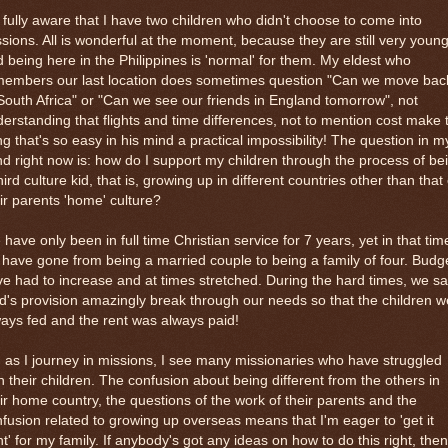
 fully aware that I have two children who didn't choose to come into
sions. All is wonderful at the moment, because they are still very youn
 being here in the Philippines is 'normal' for them. My eldest who
members our last location does sometimes question "Can we move bac
South Africa" or "Can we see our friends in England tomorrow", not
erstanding that flights and time differences, not to mention cost make 
ng that's so easy in his mind a practical impossibility! The question in m
d right now is: how do I support my children through the process of be
hird culture kid, that is, growing up in different countries other than that 
ir parents 'home' culture?
have only been in full time Christian service for 7 years, yet in that tim
have gone from being a married couple to being a family of four. Budg
e had to increase and at times stretched. During the hard times, we s
's provision amazingly break through our needs so that the children w
ays fed and the rent was always paid!
 as I journey in missions, I see many missionaries who have struggled
h their children. The confusion about being different from the others in
ir home country, the questions of the work of their parents and the
fusion related to growing up overseas means that I'm eager to 'get it
ht' for my family. If anybody's got any ideas on how to do this right, then