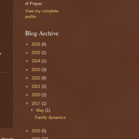
of Prayer.
View my complete
profile
Blog Archive
►
2026
(6)
►
2025
(1)
m
►
2024
(1)
►
2023
(3)
►
2022
(9)
►
2021
(2)
►
2020
(1)
▼
2017
(1)
▼
May
(1)
Family dynamics
►
2016
(5)