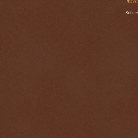
Newe
Subscr