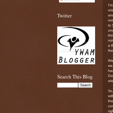
I'm
mis
Twitter
and
re
to 
und
thi
min
a t
the
We 
we 
hav
Search This Blog
God
alw
So,
wit
the
con
rig