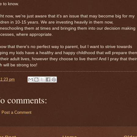
e to know.
ht now, we're just aware that it's an issue that may become big for my
ldren in 10-15 years. We are investing heavily in them now,
eschooling them at times and bringing them into our decision making
cesses, where appropriate.
now that there's no perfect way to parent, but I want to strive towards
ping my kids have a healthy and happy childhood that will prepare the
 their adult lives, however they choose to live them! And I pray that their
th will be strong too!
11:23 pm
o comments:
Post a Comment