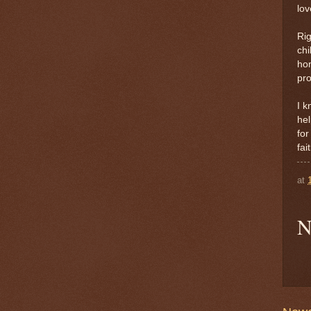
lov
Rig
chi
hom
pro
I k
hel
for
fai
at
N