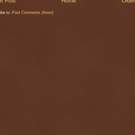
r Post
Home
Older
ibe to:
Post Comments (Atom)