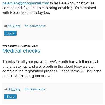
peterclem@googlemail.com
to let Pete know that you're
coming and if you're able to bring anything. It's combined
with Pete's 30th birthday too.
at
4:07 pm
No comments:
Share
Wednesday, 21 October 2009
Medical checks
Thanks for all your prayers... we've both had a full medical
and chest x-ray and we're both in the clear! Now we can
complete the registration process. These forms will be in the
post to Muizenberg tomorrow!
at
3:10 am
No comments:
Share