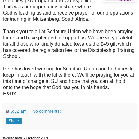
Bletchley (SU England and Wales) office.
This was our opportunity to share where
God is leading us and to receive prayer for our preparations
for training in Muizenberg, South Africa.
Thank you
to all at Scripture Union who have been praying
for us and have pledged to support us. We are very grateful
for all those who kindly donated towards the £45 gift which
has covered the registration fee for the Discipleship Training
School.
Pete has loved working for Scripture Union and he hopes to
keep in touch with the folks there. We'll be praying for you at
this time of change at SU and hope that you can all hold
onto the the hope that God has you in his hands.
P&Bx
at
6:52 am
No comments:
Share
Wednesday, 7 October 2009