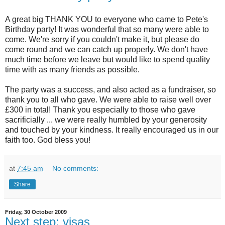
A great big THANK YOU to everyone who came to Pete's
Birthday party! It was wonderful that so many were able to
come. We're sorry if you couldn't make it, but please do
come round and we can catch up properly. We don't have
much time before we leave but would like to spend quality
time with as many friends as possible.
The party was a success, and also acted as a fundraiser, so
thank you to all who gave. We were able to raise well over
£300 in total! Thank you especially to those who gave
sacrificially ... we were really humbled by your generosity
and touched by your kindness. It really encouraged us in our
faith too. God bless you!
at
7:45 am
No comments:
Share
Friday, 30 October 2009
Next step: visas