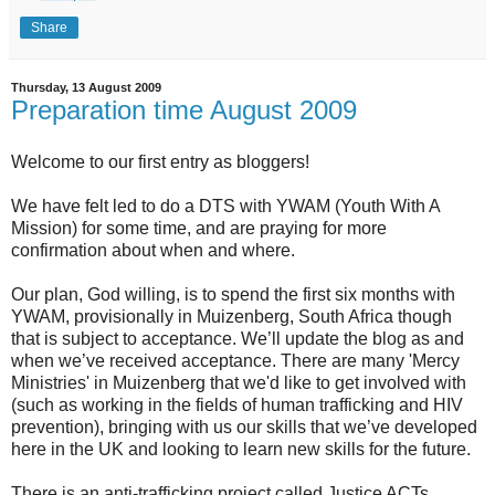
Share
Thursday, 13 August 2009
Preparation time August 2009
Welcome to our first entry as bloggers!
We have felt led to do a DTS with YWAM (Youth With A
Mission) for some time, and are praying for more
confirmation about when and where.
Our plan, God willing, is to spend the first six months with
YWAM, provisionally in Muizenberg, South Africa though
that is subject to acceptance. We’ll update the blog as and
when we’ve received acceptance. There are many 'Mercy
Ministries' in Muizenberg that we'd like to get involved with
(such as working in the fields of human trafficking and HIV
prevention), bringing with us our skills that we’ve developed
here in the UK and looking to learn new skills for the future.
There is an anti-trafficking project called Justice ACTs