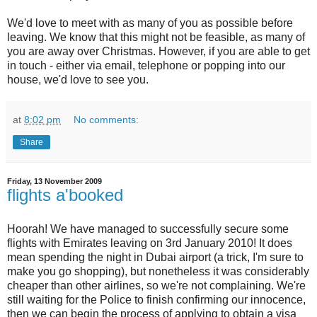
We'd love to meet with as many of you as possible before
leaving. We know that this might not be feasible, as many of
you are away over Christmas. However, if you are able to get
in touch - either via email, telephone or popping into our
house, we'd love to see you.
at
8:02 pm
No comments:
Share
Friday, 13 November 2009
flights a'booked
Hoorah! We have managed to successfully secure some
flights with Emirates leaving on 3rd January 2010! It does
mean spending the night in Dubai airport (a trick, I'm sure to
make you go shopping), but nonetheless it was considerably
cheaper than other airlines, so we're not complaining. We're
still waiting for the Police to finish confirming our innocence,
then we can begin the process of applying to obtain a visa