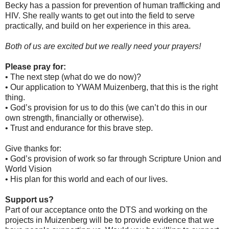
Becky has a passion for prevention of human trafficking and
HIV. She really wants to get out into the field to serve
practically, and build on her experience in this area.
Both of us are excited but we really need your prayers!
Please pray for:
• The next step (what do we do now)?
• Our application to YWAM Muizenberg, that this is the right
thing.
• God’s provision for us to do this (we can’t do this in our
own strength, financially or otherwise).
• Trust and endurance for this brave step.
Give thanks for:
• God’s provision of work so far through Scripture Union and
World Vision
• His plan for this world and each of our lives.
Support us?
Part of our acceptance onto the DTS and working on the
projects in Muizenberg will be to provide evidence that we