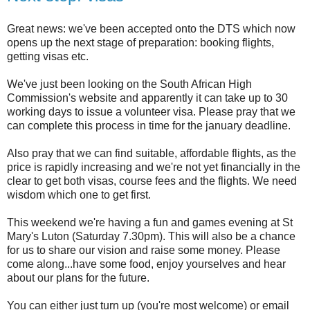
Great news: we've been accepted onto the DTS which now
opens up the next stage of preparation: booking flights,
getting visas etc.
We've just been looking on the South African High
Commission's website and apparently it can take up to 30
working days to issue a volunteer visa. Please pray that we
can complete this process in time for the january deadline.
Also pray that we can find suitable, affordable flights, as the
price is rapidly increasing and we're not yet financially in the
clear to get both visas, course fees and the flights. We need
wisdom which one to get first.
This weekend we're having a fun and games evening at St
Mary's Luton (Saturday 7.30pm). This will also be a chance
for us to share our vision and raise some money. Please
come along...have some food, enjoy yourselves and hear
about our plans for the future.
You can either just turn up (you're most welcome) or email