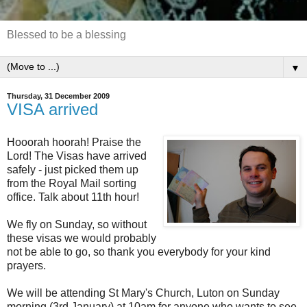
Blessed to be a blessing
▼
Thursday, 31 December 2009
VISA arrived
Hooorah hoorah! Praise the
Lord! The Visas have arrived
safely - just picked them up
from the Royal Mail sorting
office. Talk about 11th hour!
We fly on Sunday, so without
these visas we would probably
not be able to go, so thank you everybody for your kind
prayers.
We will be attending St Mary's Church, Luton on Sunday
morning (3rd January) at 10am for anyone who wants to see