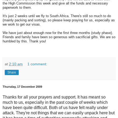
the High Commission this week and give all the funds and necessary
paperwork to them.
It's just 2 weeks until we fly to South Africa. There's still so much to do
(mainly packing and sorting), so please keep praying for us, especially as
we work to get our visas.
We have just about enough now for the first three months (study phase).
Friends and family have been so generous with sacrificial gifts. We are so
humbled by this. Thank you!
at
2:10 am
1 comment:
Share
Thursday, 17 December 2009
Thanks for all your prayers and support. It has meant so
much to us, especially in the past couple of weeks which
have been quite difficult. Both of us have felt really under
attack. They're not things that we can easily unpack here but