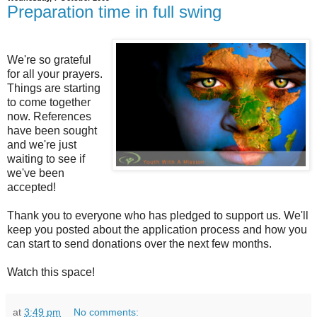
Preparation time in full swing
We're so grateful
for all your prayers.
Things are starting
to come together
now. References
have been sought
and we're just
waiting to see if
we've been
accepted!
Thank you to everyone who has pledged to support us. We'll
keep you posted about the application process and how you
can start to send donations over the next few months.
Watch this space!
at
3:49 pm
No comments: