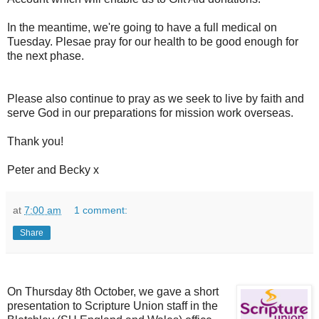
In the meantime, we're going to have a full medical on
Tuesday. Plesae pray for our health to be good enough for
the next phase.
Please also continue to pray as we seek to live by faith and
serve God in our preparations for mission work overseas.
Thank you!
Peter and Becky x
at
7:00 am
1 comment:
Share
On Thursday 8th October, we gave a short
presentation to Scripture Union staf
f in the