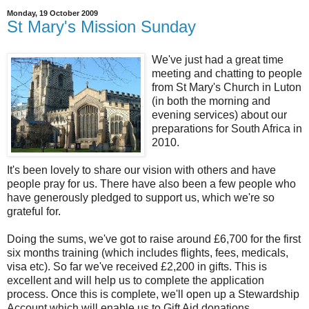
Monday, 19 October 2009
St Mary's Mission Sunday
We've just had a great time
meeting and chatting to people
from St Mary's Church in Luton
(in both the morning and
evening services) about our
preparations for South Africa in
2010.
It's been lovely to share our vision with others and have
people pray for us. There have also been a few people who
have generously pledged to support us, which we're so
grateful for.
Doing the sums, we've got to raise around £6,700 for the first
six months training (which includes flights, fees, medicals,
visa etc). So far we've received £2,200 in gifts. This is
excellent and will help us to complete the application
process. Once this is complete, we'll open up a Stewardship
Account which will enable us to Gift Aid donations.