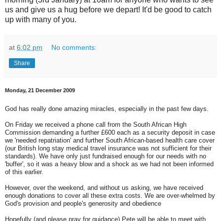
us and give us a hug before we depart! It'd be good to catch
up with many of you.
at
6:02 pm
No comments:
Share
Monday, 21 December 2009
God has really done amazing miracles, especially in the past few days.
On Friday we received a phone call from the South African High
Commission demanding a further £600 each as a security deposit in case
we 'needed repatriation' and further South African-based health care cover
(our British long stay medical travel insurance was not sufficient for their
standards). We have only just fundraised enough for our needs with no
'buffer', so it was a heavy blow and a shock as we had not been informed
of this earlier.
However, over the weekend, and without us asking, we have received
enough donations to cover all these extra costs. We are over-whelmed by
God's provision and people's generosity and obedience
Hopefully (and please pray for guidance) Pete will be able to meet with