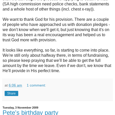
(SA high commission need police checks, bank statements
and a whole host of other things (incl. chest x-ray)).
We want to thank God for his provision. There are a couple
of people who have approached us with donation pledges -
we don't know when we'll get it, but just knowing that it's on
its way has been a real encouragement and helped us to
trust God more with provision.
It looks like everything, so far, is starting to come into place.
We're still only about halfway there, in terms of fundraising,
so please keep praying that we'll be able to get the full
amount by the time we leave. Even if we don't, we know that
He'll provide in His perfect time.
at
6:06 am
1 comment:
Share
Tuesday, 3 November 2009
Pete's birthday party