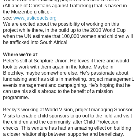
(Alliance of Christians against Trafficking) that is based in
the Muizenberg office -
see:
www.justiceacts.org
We are excited about the possibility of working on this
project while there, in the build up to the 2010 World Cup
when the UN estimate that 100,000 women and children will
be trafficked into South Africa!
Where we’re at:
Peter’s still at Scripture Union. He loves it there and would
look to work with them again in the future. Maybe in
Bletchley, maybe somewhere else. He’s passionate about
fundraising and has skills in marketing, project management,
events management and campaigning. He’s hoping that he
can use his skills abroad to the benefit of a mission
programme.
Becky’s working at World Vision, project managing Sponsor
Visits to enable child sponsors to go out to the field and visit
the children and the community, after Child Protection
checks. This venture has had an amazing effect on building
a closer relationship between supporter and beneficiary.