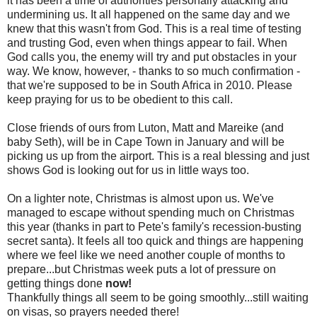
it has been a time of authorities personally attacking and
undermining us. It all happened on the same day and we
knew that this wasn't from God. This is a real time of testing
and trusting God, even when things appear to fail. When
God calls you, the enemy will try and put obstacles in your
way. We know, however, - thanks to so much confirmation -
that we're supposed to be in South Africa in 2010. Please
keep praying for us to be obedient to this call.
Close friends of ours from Luton, Matt and Mareike (and
baby Seth), will be in Cape Town in January and will be
picking us up from the airport. This is a real blessing and just
shows God is looking out for us in little ways too.
On a lighter note, Christmas is almost upon us. We've
managed to escape without spending much on Christmas
this year (thanks in part to Pete's family's recession-busting
secret santa). It feels all too quick and things are happening
where we feel like we need another couple of months to
prepare...but Christmas week puts a lot of pressure on
getting things done
now!
Thankfully things all seem to be going smoothly...still waiting
on visas, so prayers needed there!