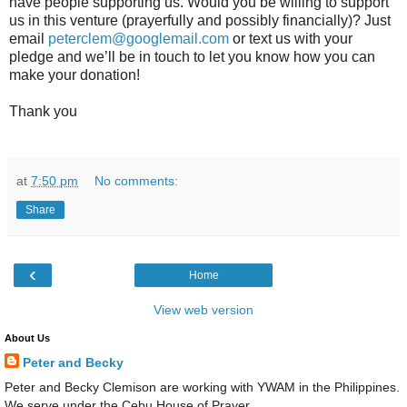
have people supporting us. Would you be willing to support
us in this venture (prayerfully and possibly financially)? Just
email
peterclem@googlemail.com
or text us with your
pledge and we’ll be in touch to let you know how you can
make your donation!
Thank you
at
7:50 pm
No comments:
Share
‹
Home
View web version
About Us
Peter and Becky
Peter and Becky Clemison are working with YWAM in the Philippines.
We serve under the Cebu House of Prayer.