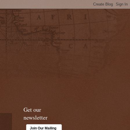
Get our
newsletter
Join Our Mailing