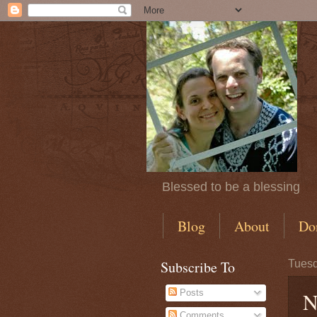
Blessed to be a blessing
Blog
About
Do
Subscribe To
Tuesd
Posts
N
Comments