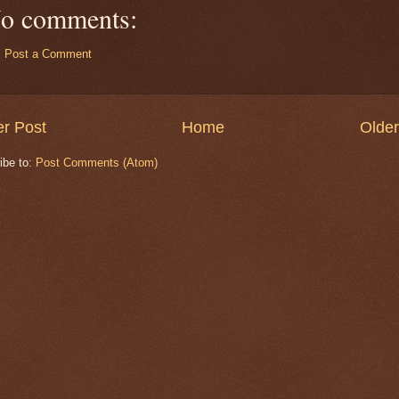
o comments:
Post a Comment
r Post
Home
Older
ibe to:
Post Comments (Atom)