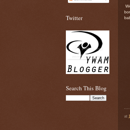
We'
bo
Twitter
bab
Search This Blog
at