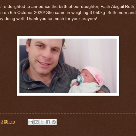
re delighted to announce the birth of our daughter, Faith Abigail Ruth,
rn on 6th October 2020! She came in weighing 3.050kg. Both mum and
y doing well. Thank you so much for your prayers!
10:08 pm