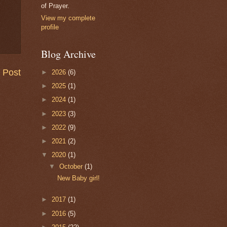
of Prayer.
View my complete
profile
Blog Archive
 Post
►
2026
(6)
►
2025
(1)
►
2024
(1)
►
2023
(3)
►
2022
(9)
►
2021
(2)
▼
2020
(1)
▼
October
(1)
New Baby girl!
►
2017
(1)
►
2016
(5)