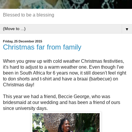
Blessed to be a blessing
▼
Friday, 25 December 2015
Christmas far from family
When you grew up with cold weather Christmas festivities,
it's hard to adjust to a warm weather one. Even though I've
been in South Africa for 6 years now, it still doesn't feel right
to don shorts and t-shirt and have a braai (barbecue) on
Christmas day!
This year we had a friend, Beccie George, who was
bridesmaid at our wedding and has been a friend of ours
since university days.