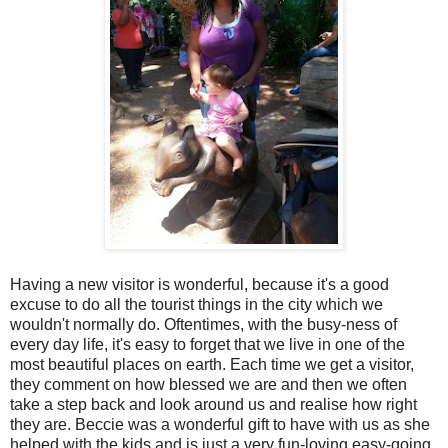
Having a new visitor is wonderful, because it's a good
excuse to do all the tourist things in the city which we
wouldn't normally do. Oftentimes, with the busy-ness of
every day life, it's easy to forget that we live in one of the
most beautiful places on earth. Each time we get a visitor,
they comment on how blessed we are and then we often
take a step back and look around us and realise how right
they are. Beccie was a wonderful gift to have with us as she
helped with the kids and is just a very fun-loving easy-going