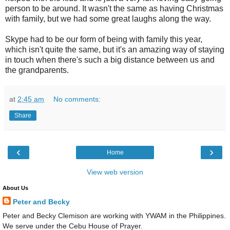
person to be around. It wasn't the same as having Christmas
with family, but we had some great laughs along the way.
Skype had to be our form of being with family this year,
which isn't quite the same, but it's an amazing way of staying
in touch when there's such a big distance between us and
the grandparents.
at
2:45 am
No comments:
Share
‹
›
Home
View web version
About Us
Peter and Becky
Peter and Becky Clemison are working with YWAM in the Philippines.
We serve under the Cebu House of Prayer.