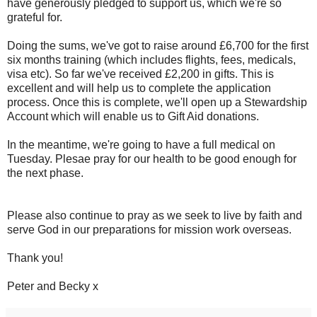
have generously pledged to support us, which we're so
grateful for.
Doing the sums, we've got to raise around £6,700 for the first
six months training (which includes flights, fees, medicals,
visa etc). So far we've received £2,200 in gifts. This is
excellent and will help us to complete the application
process. Once this is complete, we'll open up a Stewardship
Account which will enable us to Gift Aid donations.
In the meantime, we're going to have a full medical on
Tuesday. Plesae pray for our health to be good enough for
the next phase.
Please also continue to pray as we seek to live by faith and
serve God in our preparations for mission work overseas.
Thank you!
Peter and Becky x