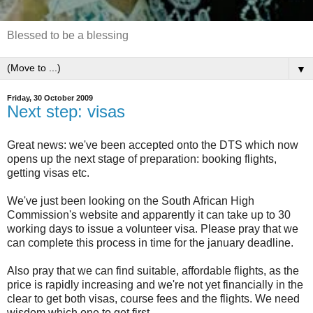
Blessed to be a blessing
▼
Friday, 30 October 2009
Next step: visas
Great news: we've been accepted onto the DTS which now
opens up the next stage of preparation: booking flights,
getting visas etc.
We've just been looking on the South African High
Commission's website and apparently it can take up to 30
working days to issue a volunteer visa. Please pray that we
can complete this process in time for the january deadline.
Also pray that we can find suitable, affordable flights, as the
price is rapidly increasing and we're not yet financially in the
clear to get both visas, course fees and the flights. We need
wisdom which one to get first.