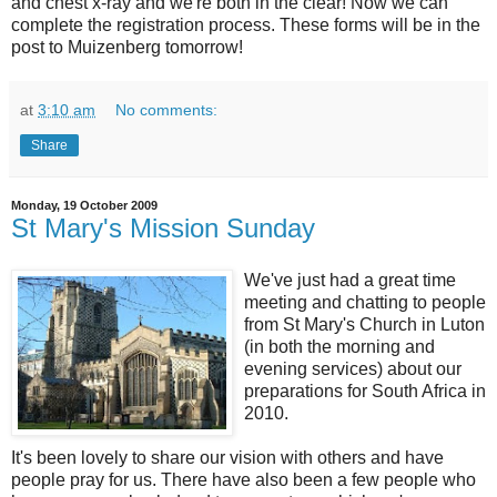
and chest x-ray and we're both in the clear! Now we can
complete the registration process. These forms will be in the
post to Muizenberg tomorrow!
at
3:10 am
No comments:
Share
Monday, 19 October 2009
St Mary's Mission Sunday
We've just had a great time
meeting and chatting to people
from St Mary's Church in Luton
(in both the morning and
evening services) about our
preparations for South Africa in
2010.
It's been lovely to share our vision with others and have
people pray for us. There have also been a few people who