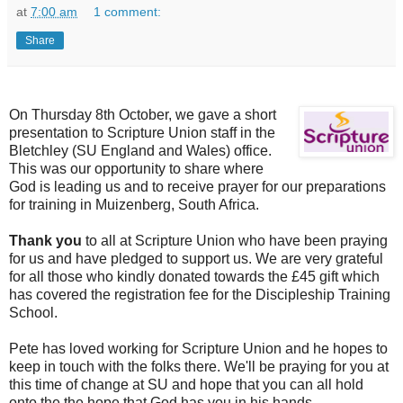
at
7:00 am
1 comment:
Share
On Thursday 8th October, we gave a short
presentation to Scripture Union staf
f in the
Bletchley (SU England and Wales) office.
This was our opportunity to share where
God is leading us and to receive prayer for our preparations
for training in Muizenberg, South Africa.
Thank you
to all at Scripture Union who have been praying
for us and have pledged to support us. We are very grateful
for all those who kindly donated towards the £45 gift which
has covered the registration fee for the Discipleship Training
School.
Pete has loved working for Scripture Union and he hopes to
keep in touch with the folks there. We'll be praying for you at
this time of change at SU and hope that you can all hold
onto the the hope that God has you in his hands.