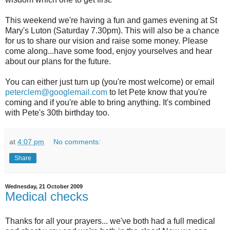
This weekend we're having a fun and games evening at St
Mary's Luton (Saturday 7.30pm). This will also be a chance
for us to share our vision and raise some money. Please
come along...have some food, enjoy yourselves and hear
about our plans for the future.
You can either just turn up (you're most welcome) or email
peterclem@googlemail.com
to let Pete know that you're
coming and if you're able to bring anything. It's combined
with Pete's 30th birthday too.
at
4:07 pm
No comments:
Share
Wednesday, 21 October 2009
Medical checks
Thanks for all your prayers... we've both had a full medical