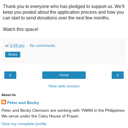
Thank you to everyone who has pledged to support us. We'll
keep you posted about the application process and how you
can start to send donations over the next few months.
Watch this space!
at
3:49 pm
No comments:
Share
‹
›
Home
View web version
About Us
Peter and Becky
Peter and Becky Clemison are working with YWAM in the Philippines.
We serve under the Cebu House of Prayer.
View my complete profile