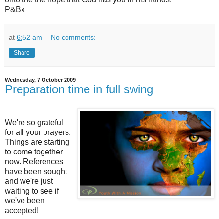
P&Bx
at
6:52 am
No comments:
Share
Wednesday, 7 October 2009
Preparation time in full swing
We're so grateful
for all your prayers.
Things are starting
to come together
now. References
have been sought
and we're just
waiting to see if
we've been
accepted!