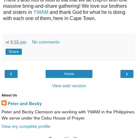
massive bring-and-share gathering! We love our brothers
and sisters in
YWAM
and thank God for what he is doing
with each one of them, here in Cape Town.
at
8:55 pm
No comments:
Share
‹
›
Home
View web version
About Us
Peter and Becky
Peter and Becky Clemison are working with YWAM in the Philippines.
We serve under the Cebu House of Prayer.
View my complete profile