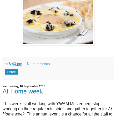
at
8:43 pm
No comments:
Share
Wednesday, 16 September 2015
At Home week
This week, staff working with YWAM Muizenberg stop
working on their regular ministries and gather together for
At
Home week.
This annual event is a chance for all the staff to