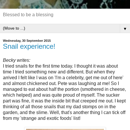
Blessed to be a blessing
▼
Wednesday, 30 September 2015
Snail experience!
Becky writes:
I tried snails for the first time today. I thought it was about
time I tried something new and different. But when they
arrived I felt like I was on 'I'm a celebrity, get me out of here'
and almost chickened out. Pete was laughing at me! So I
managed to eat about half the portion (smothered in cheese,
which helped) and was quite proud of myself. The sucker
part was fine, it was the inside bit that creeped me out. I kept
thinking of all those snails that my dad stomps on in the
garden, and the slime. Well, that's another thing I can tick off
from my 'strange and exotic foods' list!