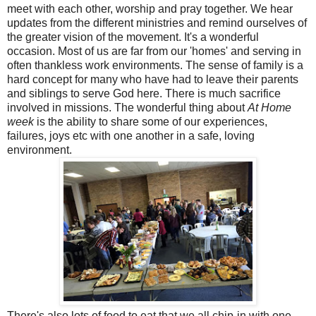
meet with each other, worship and pray together. We hear
updates from the different ministries and remind ourselves of
the greater vision of the movement. It's a wonderful
occasion. Most of us are far from our 'homes' and serving in
often thankless work environments. The sense of family is a
hard concept for many who have had to leave their parents
and siblings to serve God here. There is much sacrifice
involved in missions. The wonderful thing about
At Home
week
is the ability to share some of our experiences,
failures, joys etc with one another in a safe, loving
environment.
There's also lots of food to eat that we all chip-in with one