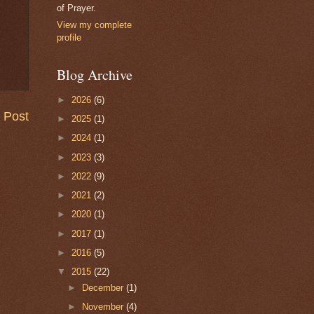
of Prayer.
View my complete
profile
Blog Archive
►
2026
(6)
 Post
►
2025
(1)
►
2024
(1)
►
2023
(3)
►
2022
(9)
►
2021
(2)
►
2020
(1)
►
2017
(1)
►
2016
(5)
▼
2015
(22)
►
December
(1)
►
November
(4)