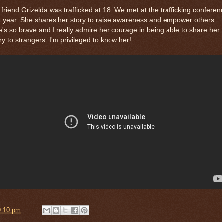
friend Grizelda was trafficked at 18. We met at the trafficking conferen
t year. She shares her story to raise awareness and empower others.
's so brave and I really admire her courage in being able to share her
ry to strangers. I'm privileged to know her!
9:10 pm