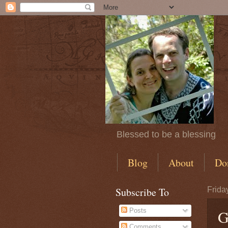
Blessed to be a blessing
Blog
About
Do
Subscribe To
Frida
Posts
G
Comments