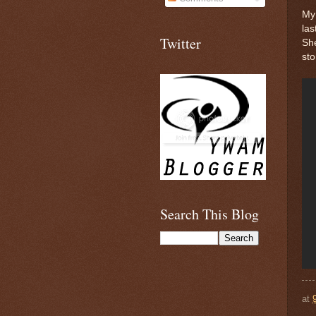
My 
las
Twitter
She
sto
Search This Blog
at