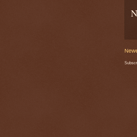
N
Newe
Subscr