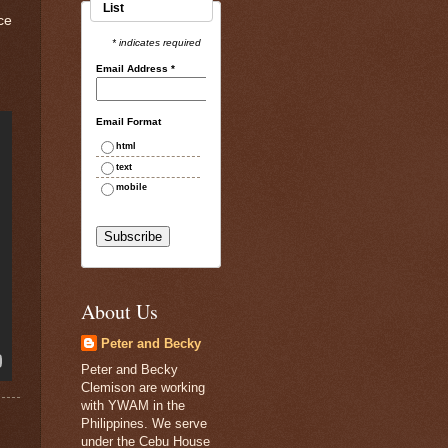
List
ce
* indicates required
Email Address
*
Email Format
html
text
mobile
About Us
Peter and Becky
Peter and Becky
Clemison are working
with YWAM in the
Philippines. We serve
under the Cebu House