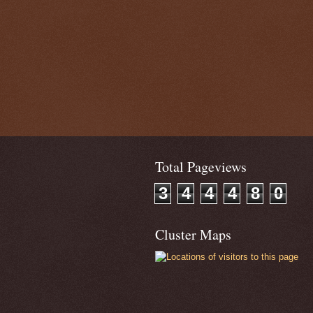
Total Pageviews
3
4
4
4
8
0
Cluster Maps