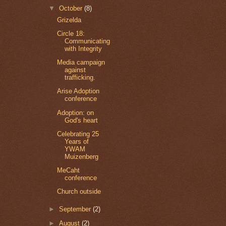
▼
October
(8)
Grizelda
Circle 18:
Communicating
with Integrity
Media campaign
against
trafficking.
Arise Adoption
conference
Adoption: on
God's heart
Celebrating 25
Years of
YWAM
Muizenberg
MeCaht
conference
Church outside
►
September
(2)
►
August
(2)