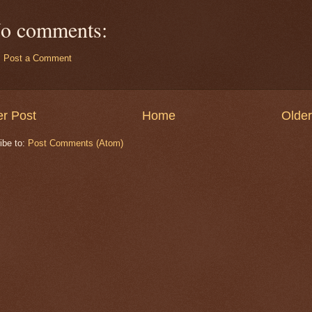
o comments:
Post a Comment
r Post
Home
Older
ibe to:
Post Comments (Atom)