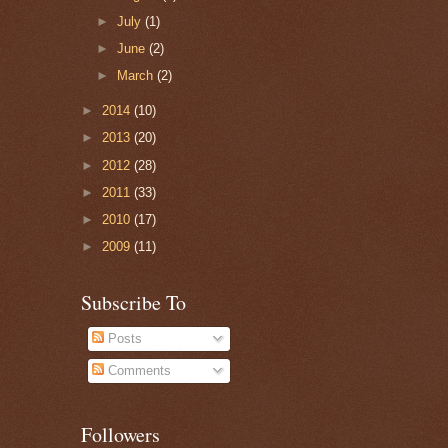
►
July
(1)
►
June
(2)
►
March
(2)
►
2014
(10)
►
2013
(20)
►
2012
(28)
►
2011
(33)
►
2010
(17)
►
2009
(11)
Subscribe To
Posts
Comments
Followers