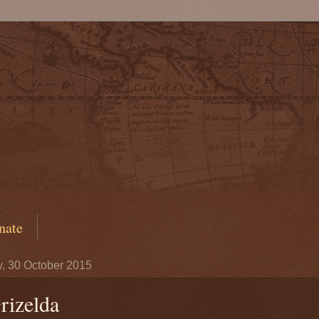
nate
y, 30 October 2015
rizelda