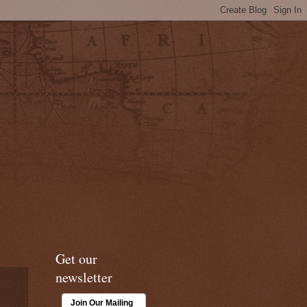
Get our
newsletter
Join Our Mailing