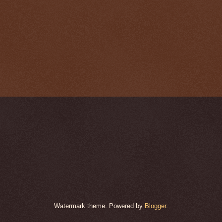
Watermark theme. Powered by
Blogger
.