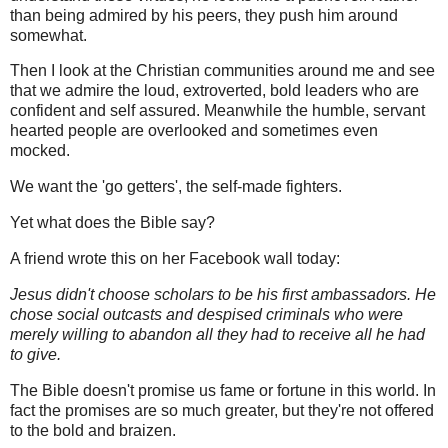
than being admired by his peers, they push him around
somewhat.
Then I look at the Christian communities around me and see
that we admire the loud, extroverted, bold leaders who are
confident and self assured. Meanwhile the humble, servant
hearted people are overlooked and sometimes even
mocked.
We want the 'go getters', the self-made fighters.
Yet what does the Bible say?
A friend wrote this on her Facebook wall today:
Jesus didn't choose scholars to be his first ambassadors. He
chose social outcasts and despised criminals who were
merely willing to abandon all they had to receive all he had
to give.
The Bible doesn't promise us fame or fortune in this world. In
fact the promises are so much greater, but they're not offered
to the bold and braizen.