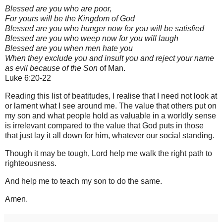
Blessed are you who are poor,
For yours will be the Kingdom of God
Blessed are you who hunger now for you will be satisfied
Blessed are you who weep now for you will laugh
Blessed are you when men hate you
When they exclude you and insult you and reject your name
as evil because of the Son
of Man.
Luke 6:20-22
Reading this list of beatitudes, I realise that I need not look at
or lament what I see around me. The value that others put on
my son and what people hold as valuable in a worldly sense
is irrelevant compared to the value that God puts in those
that just lay it all down for him, whatever our social standing.
Though it may be tough, Lord help me walk the right path to
righteousness.
And help me to teach my son to do the same.
Amen.