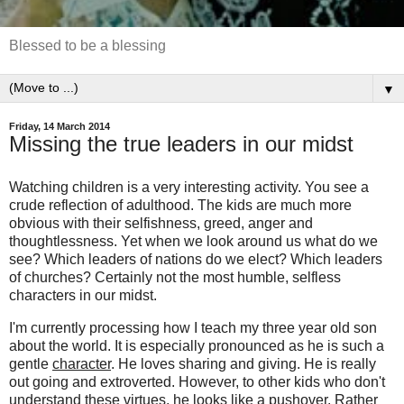
Blessed to be a blessing
▼
Friday, 14 March 2014
Missing the true leaders in our midst
Watching children is a very interesting activity. You see a
crude reflection of adulthood. The kids are much more
obvious with their selfishness, greed, anger and
thoughtlessness. Yet when we look around us what do we
see? Which leaders of nations do we elect? Which leaders
of churches? Certainly not the most humble, selfless
characters in our midst.
I'm currently processing how I teach my three year old son
about the world. It is especially pronounced as he is such a
gentle
character
. He loves sharing and giving. He is really
out going and extroverted. However, to other kids who don't
understand these virtues, he looks like a pushover. Rather