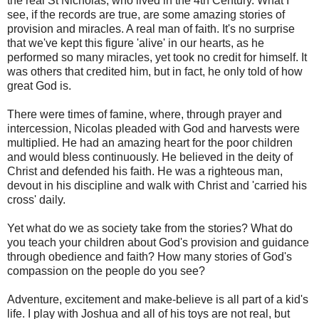
the real St Nicholas, who lived in the 4th Century. What I
see, if the records are true, are some amazing stories of
provision and miracles. A real man of faith. It's no surprise
that we've kept this figure 'alive' in our hearts, as he
performed so many miracles, yet took no credit for himself. It
was others that credited him, but in fact, he only told of how
great God is.
There were times of famine, where, through prayer and
intercession, Nicolas pleaded with God and harvests were
multiplied. He had an amazing heart for the poor children
and would bless continuously. He believed in the deity of
Christ and defended his faith. He was a righteous man,
devout in his discipline and walk with Christ and 'carried his
cross' daily.
Yet what do we as society take from the stories? What do
you teach your children about God's provision and guidance
through obedience and faith? How many stories of God's
compassion on the people do you see?
Adventure, excitement and make-believe is all part of a kid's
life. I play with Joshua and all of his toys are not real, but