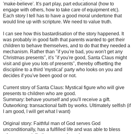
'make-believe'. It's part play, part educational (how to
engage with others, how to take care of equipment etc).
Each story I tell has to have a good moral undertone that
would line up with scripture. We need to value truth.
I can see how this bastardisation of the story happened. It
was probably in good faith that parents wanted to get their
children to behave themselves, and to do that they needed a
mechanism. Rather than "if you're bad, you won't get any
Christmas presents", it's "if you're good, Santa Claus might
visit and give you lots of presents", thereby offsetting the
discipline to a third 'mystical' party who looks on you and
decides if you've been good or not.
Current story of Santa Claus: Mystical figure who will give
presents to children who are good.
Summary: behave yourself and you'll receive a gift.
Outworking: transactional faith by works. Ultimately selfish (if
I am good, I will get what I want)
Original story: Faithful man of God serves God
unconditionally, has a fulfilled life and was able to bless