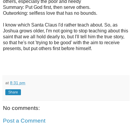
others, especially the poor and needy
Summary: Put God first, then serve others.
Outworking: selfless love that has no bounds.
I know which Santa Claus I'd rather teach about. So, as
Joshua grows older, I'm not going to stop teaching about this
saint that we all hold dearly to, but I'll tell him the true story,
so that he's not 'trying to be good' with the aim to receive
presents, but put others first before himself.
at
8:31 pm
Share
No comments:
Post a Comment