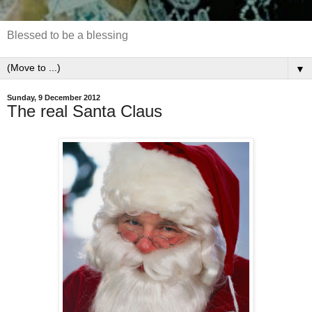
Blessed to be a blessing
▼
Sunday, 9 December 2012
The real Santa Claus