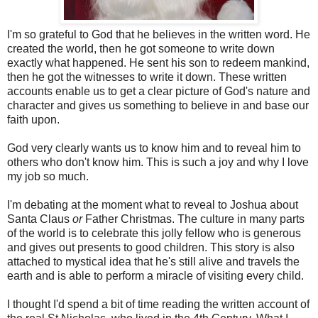
I'm so grateful to God that he believes in the written word. He
created the world, then he got someone to write down
exactly what happened. He sent his son to redeem mankind,
then he got the witnesses to write it down. These written
accounts enable us to get a clear picture of God's nature and
character and gives us something to believe in and base our
faith upon.
God very clearly wants us to know him and to reveal him to
others who don't know him. This is such a joy and why I love
my job so much.
I'm debating at the moment what to reveal to Joshua about
Santa Claus
or
Father Christmas. The culture in many parts
of the world is to celebrate this jolly fellow who is generous
and gives out presents to good children. This story is also
attached to mystical idea that he's still alive and travels the
earth and is able to perform a miracle of visiting every child.
I thought I'd spend a bit of time reading the written account of