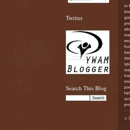
In 
lin
Twitter
got
pro
ab
man
esc
hum
bac
dan
spa
sup
tra
end
Search This Blog
pow
hel
acc
pro
at