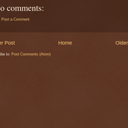
o comments:
Post a Comment
r Post
Home
Older
ibe to:
Post Comments (Atom)