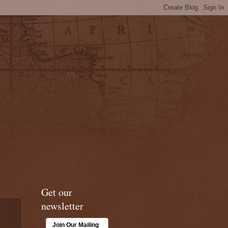
Get our
newsletter
Join Our Mailing