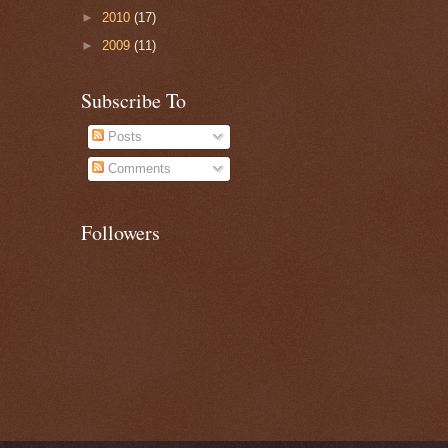
►
2010
(17)
►
2009
(11)
Subscribe To
Posts
Comments
Followers