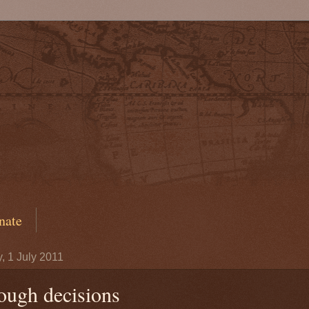
nate
y, 1 July 2011
ough decisions