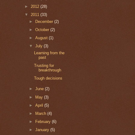
►
2012
(28)
▼
2011
(33)
►
December
(2)
►
October
(2)
►
August
(1)
▼
July
(3)
Learning from the
past
Trusting for
breakthrough
Tough decisions
►
June
(2)
►
May
(3)
►
April
(5)
►
March
(4)
►
February
(6)
►
January
(5)