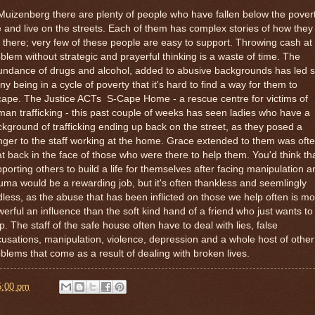
Muizenberg there are plenty of people who have fallen below the pover
e and live on the streets. Each of them has complex stories of how they
 there; very few of these people are easy to support. Throwing cash at
blem without strategic and prayerful thinking is a waste of time. The
undance of drugs and alcohol, added to abusive backgrounds has led 
y being in a cycle of poverty that it's hard to find a way for them to
ape. The Justice ACTs S-Cape Home - a rescue centre for victims of
an trafficking - this past couple of weeks has seen ladies who have a
kground of trafficking ending up back on the street, as they posed a
ger to the staff working at the home. Grace extended to them was oft
t back in the face of those who were there to help them. You'd think th
porting others to build a life for themselves after facing manipulation a
uma would be a rewarding job, but it's often thankless and seemlingly
less, as the abuse that has been inflicted on those we help often is m
erful an influence than the soft kind hand of a friend who just wants to
p. The staff of the safe house often have to deal with lies, false
usations, manipulation, violence, depression and a whole host of other
blems that come as a result of dealing with broken lives.
5:00 pm