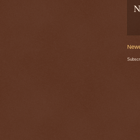
N
Newe
Subscr