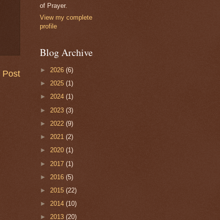
of Prayer.
View my complete
profile
Blog Archive
►
2026
(6)
 Post
►
2025
(1)
►
2024
(1)
►
2023
(3)
►
2022
(9)
►
2021
(2)
►
2020
(1)
►
2017
(1)
►
2016
(5)
►
2015
(22)
►
2014
(10)
►
2013
(20)