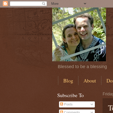
Blessed to be a blessing
Blog
About
Do
Subscribe To
Frida
Posts
T
Comments