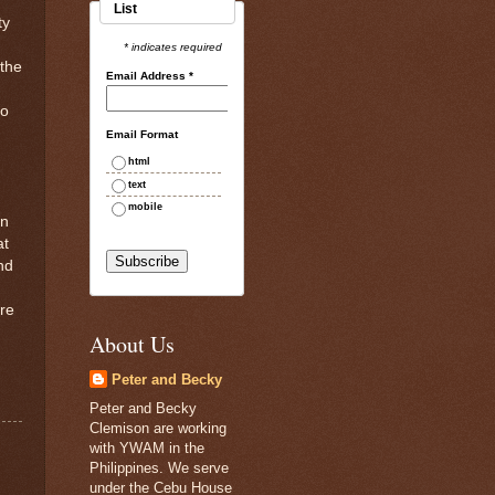
List
ty
* indicates required
 the
Email Address
*
so
Email Format
html
text
mobile
en
at
nd
ore
About Us
Peter and Becky
Peter and Becky
Clemison are working
with YWAM in the
Philippines. We serve
under the Cebu House