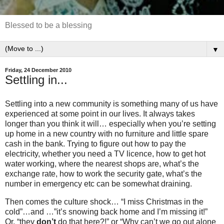
Blessed to be a blessing
▼
Friday, 24 December 2010
Settling in...
Settling into a new community is something many of us have
experienced at some point in our lives. It always takes
longer than you think it will… especially when you’re setting
up home in a new country with no furniture and little spare
cash in the bank. Trying to figure out how to pay the
electricity, whether you need a TV licence, how to get hot
water working, where the nearest shops are, what’s the
exchange rate, how to work the security gate, what’s the
number in emergency etc
can be somewhat draining.
Then comes the culture shock… “I miss Christmas in the
cold”…and …”it’s snowing back home and I’m missing it!”
Or, “they
don’t
do that here?!” or “Why can’t we go out alone