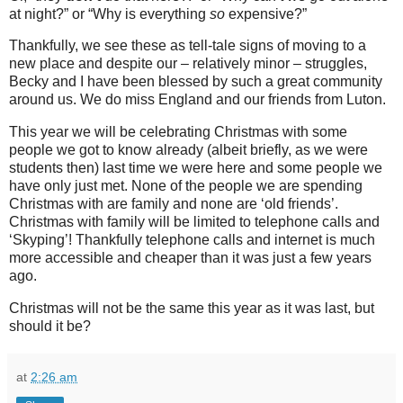
at night?” or “Why is everything
so
expensive?”
Thankfully, we see these as tell-tale signs of moving to a
new place and despite our – relatively minor – struggles,
Becky and I have been blessed by such a great community
around us. We do miss England and our friends from Luton.
This year we will be celebrating Christmas with some
people we got to know already (albeit briefly, as we were
students then) last time we were here and some people we
have only just met. None of the people we are spending
Christmas with are family and none are ‘old friends’.
Christmas with family will be limited to telephone calls and
‘Skyping’! Thankfully telephone calls and internet is much
more accessible and cheaper than it was just a few years
ago.
Christmas will not be the same this year as it was last, but
should it be?
at
2:26 am