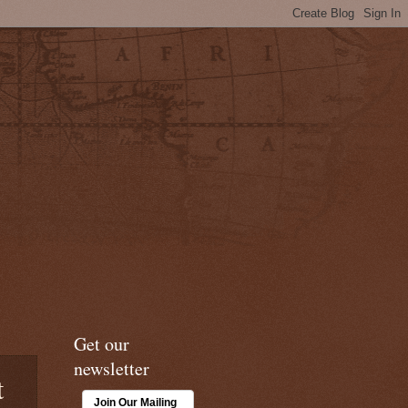
Get our
newsletter
t
Join Our Mailing