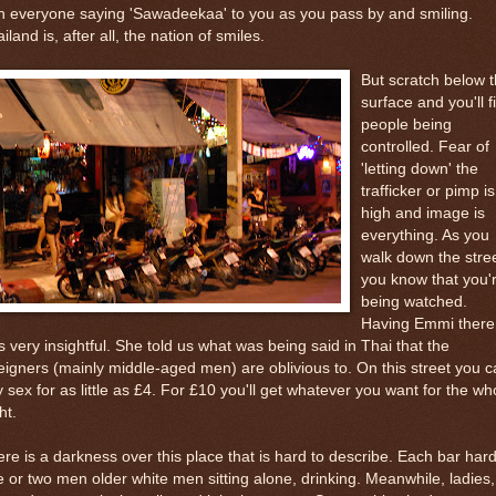
h everyone saying 'Sawadeekaa' to you as you pass by and smiling.
iland is, after all, the nation of smiles.
But scratch below 
surface and you'll f
people being
controlled. Fear of
'letting down' the
trafficker or pimp is
high and image is
everything. As you
walk down the stree
you know that you'
being watched.
Having Emmi there
 very insightful. She told us what was being said in Thai that the
eigners (mainly middle-aged men) are oblivious to. On this street you 
 sex for as little as £4. For £10 you'll get whatever you want for the wh
ht.
re is a darkness over this place that is hard to describe. Each bar har
 or two men older white men sitting alone, drinking. Meanwhile, ladies,