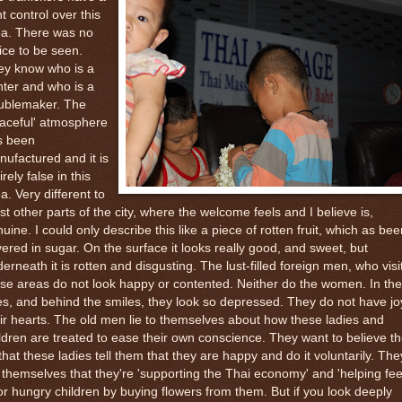
ht control over this
ea. There was no
ice to be seen.
ey know who is a
ter and who is a
oublemaker. The
aceful' atmosphere
s been
ufactured and it is
irely false in this
a. Very different to
t other parts of the city, where the welcome feels and I believe is,
uine. I could only describe this like a piece of rotten fruit, which as bee
ered in sugar. On the surface it looks really good, and sweet, but
erneath it is rotten and disgusting. The lust-filled foreign men, who visi
se areas do not look happy or contented. Neither do the women. In the
s, and behind the smiles, they look so depressed. They do not have jo
ir hearts. The old men lie to themselves about how these ladies and
ldren are treated to ease their own conscience. They want to believe t
 that these ladies tell them that they are happy and do it voluntarily. The
l themselves that they're 'supporting the Thai economy' and 'helping fee
r hungry children by buying flowers from them. But if you look deeply