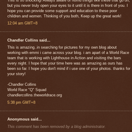
This is so shocking! Always aware of horrid things like these that go on,
but you never truly open your eyes to it until it is there in front of you. I
hope you can provide some support and education to these poor
children and women. Thinking of you both, Keep up the great work!
12:04 am GMT+8
Chandler Collins said...
This is amazing..in searching for pictures for my own blog about
working with emmi i came across your blog. i am apart of a World Race
team that is working with Lighthouse in Action and visiting the bars
every night. I hope that your time here was as amazing as ours has
been so far. I hope you don't mind if i use one of your photos. thanks for
your story!
-Chandler Collins
World Race "Q" Squad
chandlercollins.theworldrace.org
5:38 pm GMT+8
Anonymous said...
This comment has been removed by a blog administrator.