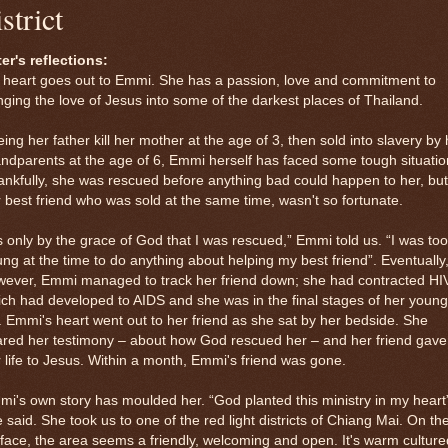
istrict
er's reflections:
 heart goes out to Emmi. She has a passion, love and commitment to
nging the love of Jesus into some of the darkest places of Thailand.
ing her father kill her mother at the age of 3, then sold into slavery by 
ndparents at the age of 6, Emmi herself has faced some tough situatio
nkfully, she was rescued before anything bad could happen to her, but
 best friend who was sold at the same time, wasn't so fortunate.
's only by the grace of God that I was rescued,” Emmi told us. “I was too
ng at the time to do anything about helping my best friend”. Eventually
wever, Emmi managed to track her friend down; she had contracted HI
ch had developed to AIDS and she was in the final stages of her young
e. Emmi's heart went out to her friend as she sat by her bedside. She
ared her testimony – about how God rescued her – and her friend gave
 life to Jesus. Within a month, Emmi's friend was gone.
i's own story has moulded her. “God planted this ministry in my heart
 said. She took us to one of the red light districts of Chiang Mai. On th
face, the area seems a friendly, welcoming and open. It's warm culture