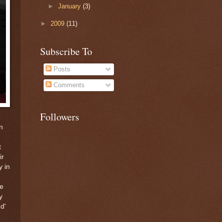
►
January
(3)
►
2009
(11)
Subscribe To
Posts
Comments
Followers
n
t
ir
y in
he
y
d'