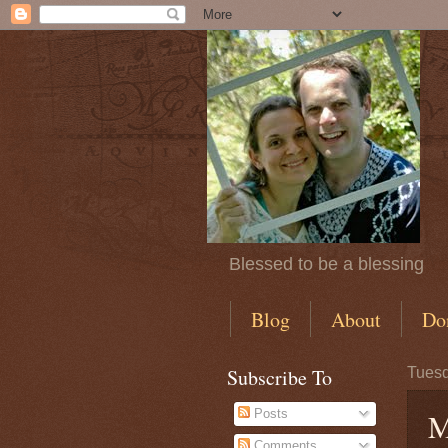
Blessed to be a blessing
Blog
About
Do
Subscribe To
Tuesd
Posts
M
Comments