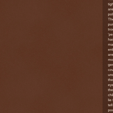
tig
ar
pol
Th
pun
tr
'pe
ha
man
ent
are
mos
gen
cov
und
the
eye
the
chi
lie
tel
poo