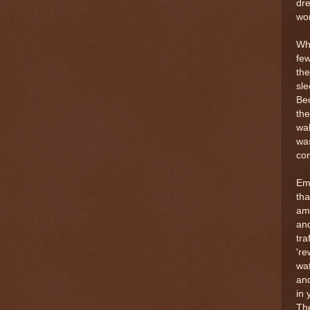
dre
wom
Whi
few
the
sle
Bec
the
wal
was
con
Emm
tha
am
and
tra
're
wat
and
in 
The