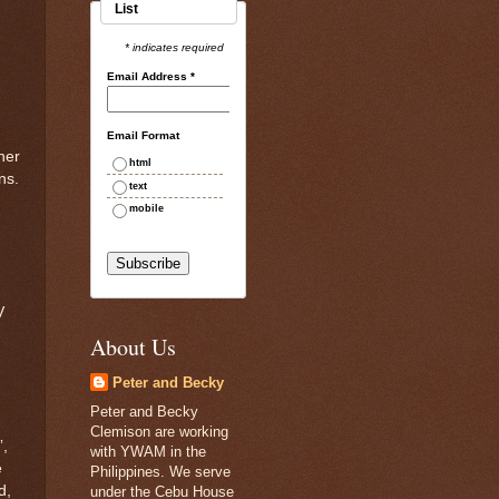
List
* indicates required
Email Address
*
Email Format
her
html
ns.
text
mobile
,
V
About Us
Peter and Becky
Peter and Becky
Clemison are working
”,
with YWAM in the
e
Philippines. We serve
d,
under the Cebu House