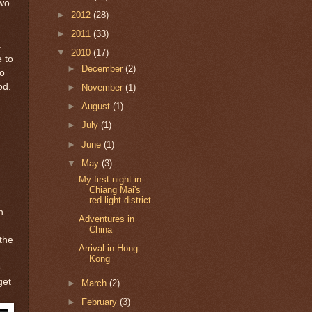
two
►
2012
(28)
►
2011
(33)
a
▼
2010
(17)
 to
►
December
(2)
to
od.
►
November
(1)
►
August
(1)
►
July
(1)
►
June
(1)
▼
May
(3)
My first night in
Chiang Mai's
red light district
n
Adventures in
China
 the
Arrival in Hong
Kong
e
get
►
March
(2)
►
February
(3)