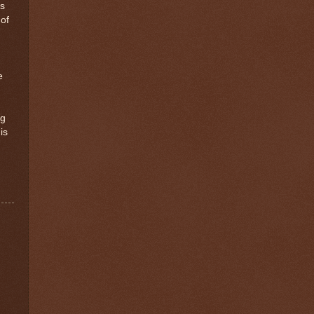
ts
 of
e
ng
is