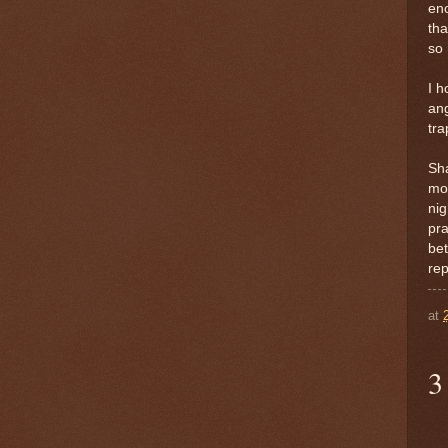
eno
tha
so 
I h
ang
tra
Sha
mor
nig
pra
bet
rep
at
3