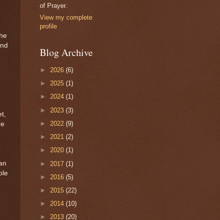
of Prayer.
View my complete
profile
the
ind
Blog Archive
►
2026
(6)
►
2025
(1)
►
2024
(1)
►
2023
(3)
t,
►
2022
(9)
re
►
2021
(2)
►
2020
(1)
can
►
2017
(1)
ole
►
2016
(5)
►
2015
(22)
d
►
2014
(10)
►
2013
(20)