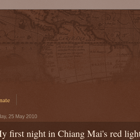
nate
ay, 25 May 2010
y first night in Chiang Mai's red ligh