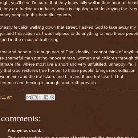
ugh, you'll see, I'm sure, that they know fully well in their heart of hear
t they are fueling an industry which is crippling and destroying the lives
many people in this beautiful country.
onestly felt sick walking down that street. I asked God to take away my
er and frustration as I was helpless to do anything to help these peopl
pped in the circus of trafficking.
me and honour is a huge part of Thai identity. I cannot think of anythi
e shameful than putting innocent men, women and children through th
htmare life, where most live a short and very unfulfilled, unhappy life. I
y that God restores true honour to these people: brings reconcilliation
ween him and the traffickers and him and those trafficked. That
entence and healing is brought and truth prevails.
2:11 am
 comments:
Anonymous said...