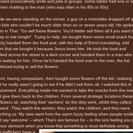
ssed provocatively smile and joke in groups. Some tables had one or 
en chatting to the man (who was often in his 40s or 50s).
le we were standing on the corner, a guy on a motorbike dropped off 
 kids who couldn't be much older than six or seven years old. He spoke
m in Thai: “Go sell these flowers. You'd better sell them all if you want 
ep or eat tonight”. Trying to help, we bought them some small snack fo
ky handed them the food and, with the help of Emmi translating, told
m that we bought it because Jesus loves him. He took the food and
ked across the street to a dark corner and handed them to a man who
 waiting for him. Once he'd handed the food over to the man, the kid
tinued trying to sell the flowers.
i, having compassion, then bought some flowers off the kid, realising
t he really wasn't going to eat if he didn't sell them all. I watched this in
azement. Everything inside me wanted to take the snacks from the ma
 give them back to the children. From several strategic locations these
ffickers sit, watching their 'workers' do the dirty work, whilst they collect
ward'. They watch the women; they watch the children; and they were
ching us. My view went from the warm fuzzy feeling when people smil
 say 'welcome' – which Thai's are famous for – to the sick feeling you 
your stomach when you know that something is most definitely wrong.
 traffickers have a