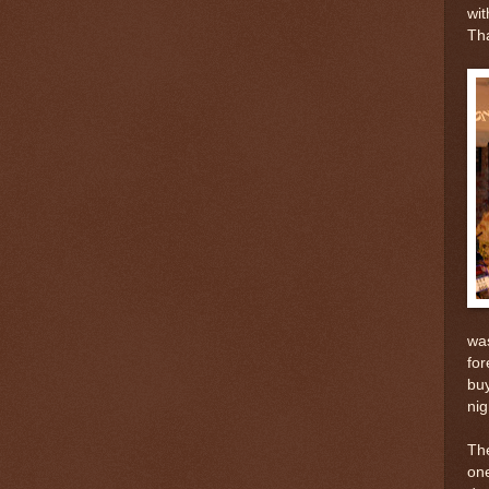
wit
Tha
was
for
buy
nig
The
one