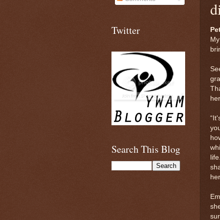
d
Twitter
Pet
My
bri
See
gra
Tha
her
“It
you
ho
Search This Blog
whi
lif
sh
her
Emm
she
sur